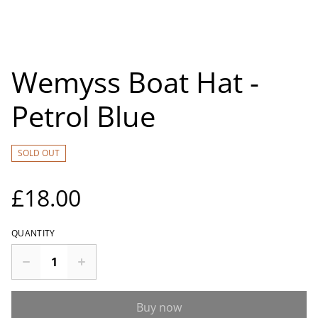
Wemyss Boat Hat -
Petrol Blue
SOLD OUT
£18.00
QUANTITY
Buy now