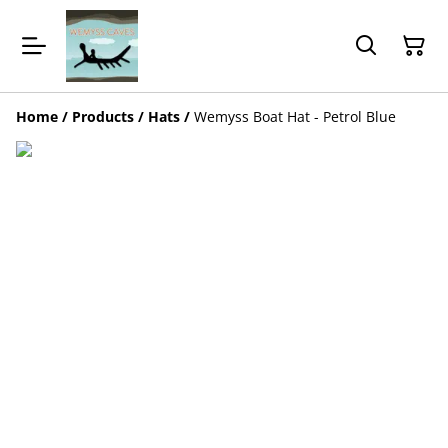
Home
/
Products
/
Hats
/
Wemyss Boat Hat - Petrol Blue