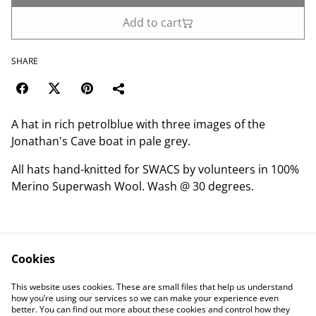
Add to cart
SHARE
A hat in rich petrolblue with three images of the
Jonathan's Cave boat in pale grey.
All hats hand-knitted for SWACS by volunteers in 100%
Merino Superwash Wool. Wash @ 30 degrees.
Cookies
Contact Us
Legal Terms
This website uses cookies. These are small files that help us understand
Privacy Policy
Cookie Policy
how you’re using our services so we can make your experience even
better. You can find out more about these cookies and control how they