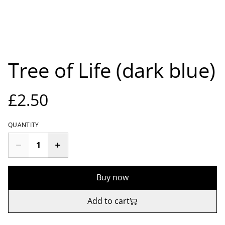
Tree of Life (dark blue)
£2.50
QUANTITY
Buy now
Add to cart