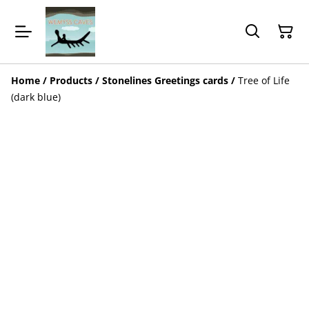
Home
/
Products
/
Stonelines Greetings cards
/
Tree of Life
(dark blue)