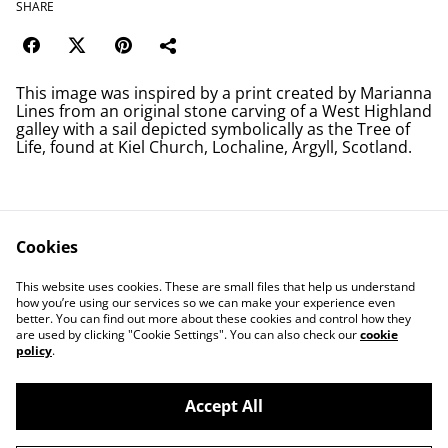
SHARE
This image was inspired by a print created by Marianna
Lines from an original stone carving of a West Highland
galley with a sail depicted symbolically as the Tree of
Life, found at Kiel Church, Lochaline, Argyll, Scotland.
Cookies
Contact Us
Legal Terms
This website uses cookies. These are small files that help us understand
Privacy Policy
Cookie Policy
how you’re using our services so we can make your experience even
better. You can find out more about these cookies and control how they
are used by clicking "Cookie Settings". You can also check our
cookie
policy
.
Accept All
©
2026
Save Wemyss Ancient Caves Society