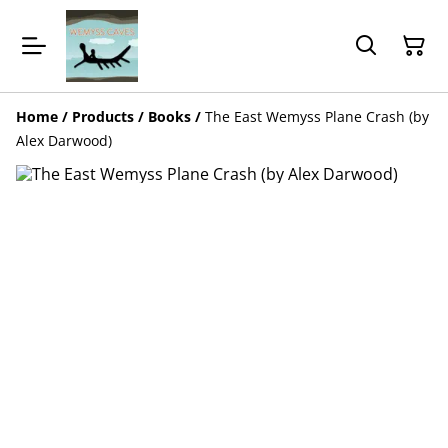
Home
/
Products
/
Books
/
The East Wemyss Plane Crash (by
Alex Darwood)