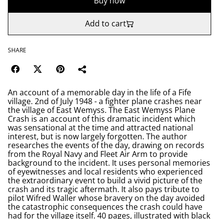
Buy now
Add to cart
SHARE
An account of a memorable day in the life of a Fife
village. 2nd of July 1948 - a fighter plane crashes near
the village of East Wemyss. The East Wemyss Plane
Crash is an account of this dramatic incident which
was sensational at the time and attracted national
interest, but is now largely forgotten. The author
researches the events of the day, drawing on records
from the Royal Navy and Fleet Air Arm to provide
background to the incident. It uses personal memories
of eyewitnesses and local residents who experienced
the extraordinary event to build a vivid picture of the
crash and its tragic aftermath. It also pays tribute to
pilot Wifred Waller whose bravery on the day avoided
the catastrophic consequences the crash could have
had for the village itself. 40 pages, illustrated with black