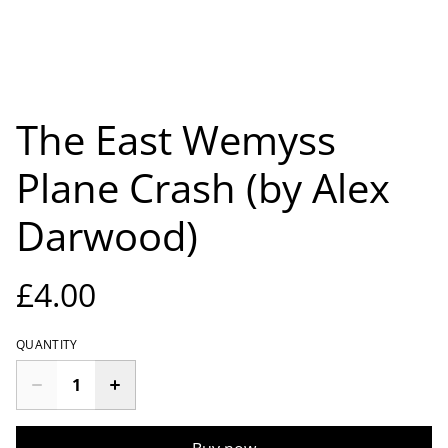
The East Wemyss
Plane Crash (by Alex
Darwood)
£4.00
QUANTITY