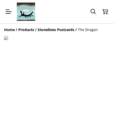
Home
/
Products
/
Stonelines Postcards
/
The Dragon