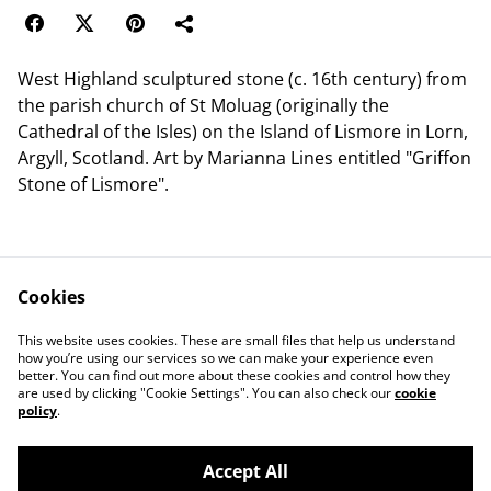
West Highland sculptured stone (c. 16th century) from
the parish church of St Moluag (originally the
Cathedral of the Isles) on the Island of Lismore in Lorn,
Argyll, Scotland. Art by Marianna Lines entitled "Griffon
Stone of Lismore".
Cookies
Contact Us
Legal Terms
This website uses cookies. These are small files that help us understand
Privacy Policy
Cookie Policy
how you’re using our services so we can make your experience even
better. You can find out more about these cookies and control how they
are used by clicking "Cookie Settings". You can also check our
cookie
policy
.
Accept All