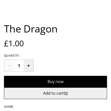
The Dragon
£1.00
QUANTITY
Buy now
Add to cart
SHARE