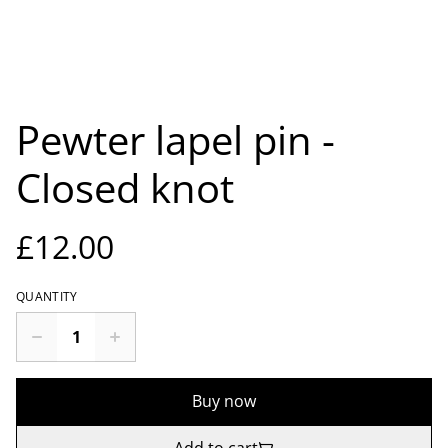
Pewter lapel pin -
Closed knot
£12.00
QUANTITY
Buy now