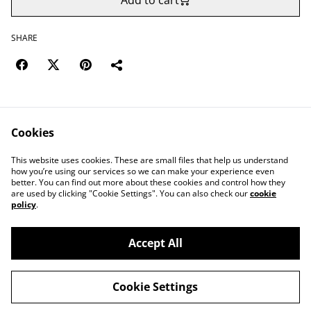
Add to cart
SHARE
Cookies
Contact Us
Legal Terms
This website uses cookies. These are small files that help us understand
Privacy Policy
Cookie Policy
how you’re using our services so we can make your experience even
better. You can find out more about these cookies and control how they
are used by clicking "Cookie Settings". You can also check our
cookie
policy
.
Accept All
©
2026
Save Wemyss Ancient Caves Society
Cookie Settings
powered by