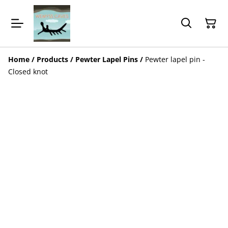
Home
/
Products
/
Pewter Lapel Pins
/
Pewter lapel pin -
Closed knot