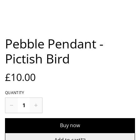
Pebble Pendant -
Pictish Bird
£10.00
QUANTITY
Buy now