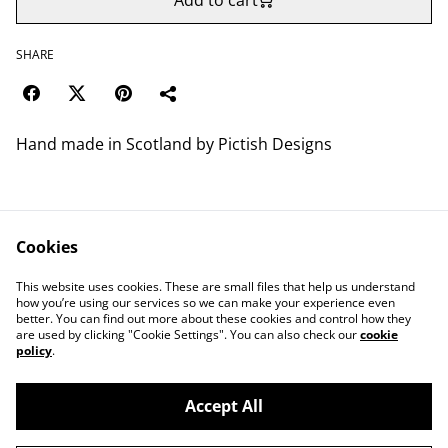
Add to cart
SHARE
Hand made in Scotland by Pictish Designs
Cookies
Contact Us
Legal Terms
This website uses cookies. These are small files that help us understand
Privacy Policy
Cookie Policy
how you’re using our services so we can make your experience even
better. You can find out more about these cookies and control how they
are used by clicking "Cookie Settings". You can also check our
cookie
policy
.
Accept All
©
2026
Save Wemyss Ancient Caves Society