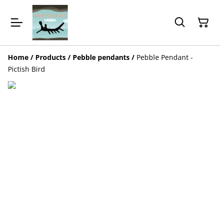
Home
/
Products
/
Pebble pendants
/
Pebble Pendant -
Pictish Bird