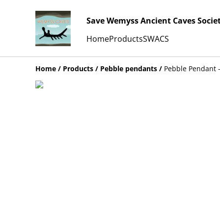
Save Wemyss Ancient Caves Socie
Home
Products
SWACS
Home
/
Products
/
Pebble pendants
/
Pebble Pendant -