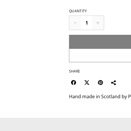
QUANTITY
SHARE
Hand made in Scotland by P