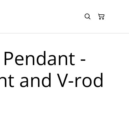
 Pendant -
nt and V-rod