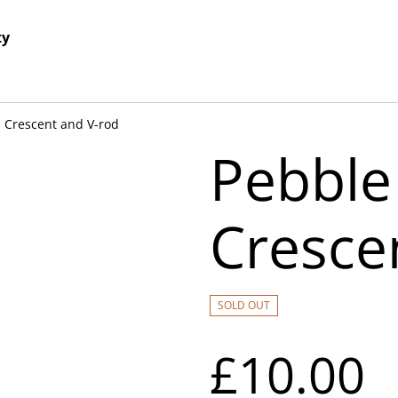
ty
 Crescent and V-rod
Pebble
Cresce
SOLD OUT
£10.00