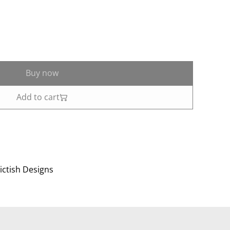
Buy now
Add to cart
ictish Designs